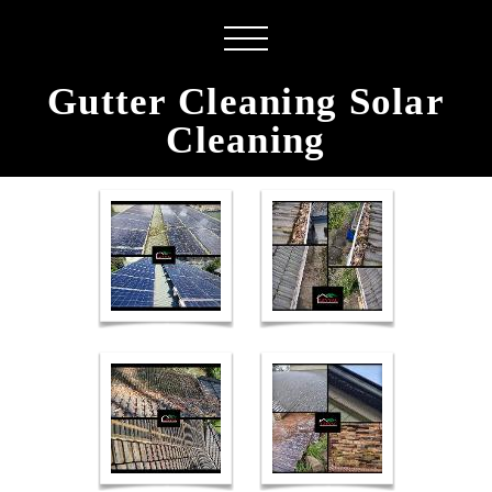
Gutter Cleaning Solar
Cleaning